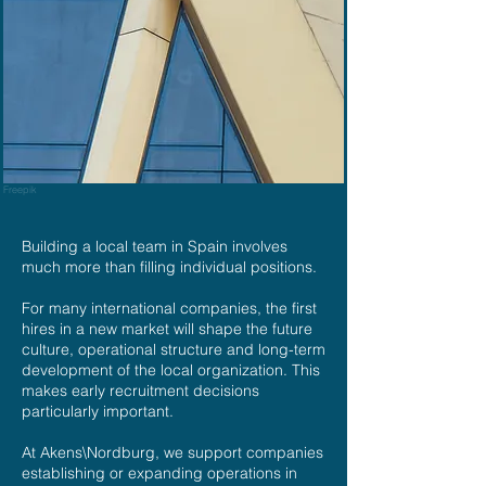
Freepik
Building a local team in Spain involves
much more than filling individual positions.
For many international companies, the first
hires in a new market will shape the future
culture, operational structure and long-term
development of the local organization. This
makes early recruitment decisions
particularly important.
At Akens\Nordburg, we support companies
establishing or expanding operations in