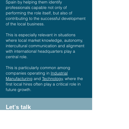
Spain by helping them identify
professionals capable not only of
performing the role itself, but also of
contributing to the successful development
of the local business.
This is especially relevant in situations
where local market knowledge, autonomy,
intercultural communication and alignment
with international headquarters play a
central role.
This is particularly common among
companies operating in
Industrial
Manufacturing
and
Technology,
where the
first local hires often play a critical role in
future growth.
Let's talk
If your company is building or expanding a
local team in Spain, we would be happy to
discuss your plans and explore how we