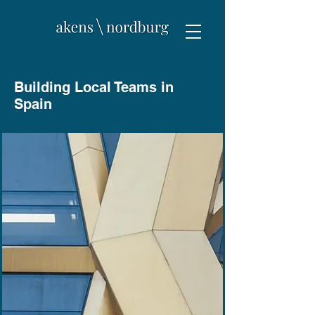
Building Local Teams in
Spain