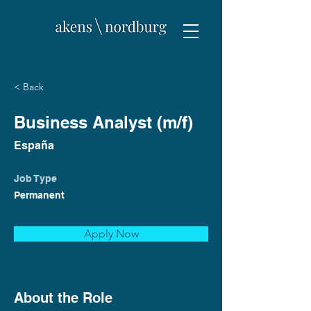
< Back
Business Analyst (m/f)
España
Job Type
Permanent
Apply Now
About the Role