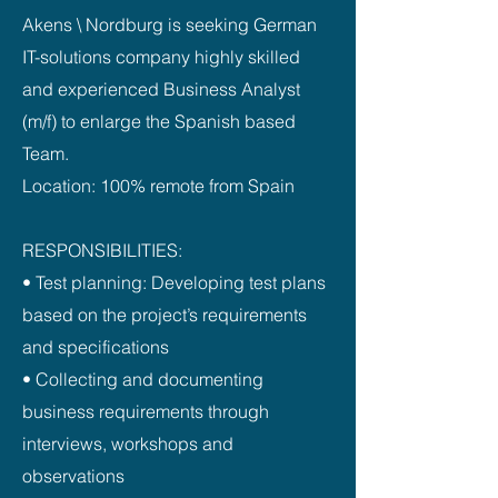
Akens \ Nordburg is seeking German
IT-solutions company highly skilled
and experienced Business Analyst
(m/f) to enlarge the Spanish based
Team.
Location: 100% remote from Spain
RESPONSIBILITIES:
• Test planning: Developing test plans
based on the project’s requirements
and specifications
• Collecting and documenting
business requirements through
interviews, workshops and
observations