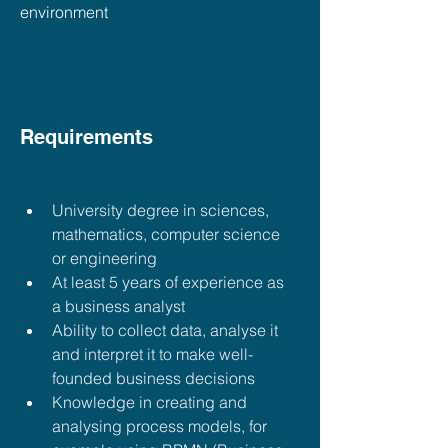
environment
Requirements
University degree in sciences, 
mathematics, computer science 
or engineering
At least 5 years of experience as 
a business analyst
Ability to collect data, analyse it 
and interpret it to make well-
founded business decisions
Knowledge in creating and 
analysing process models, for 