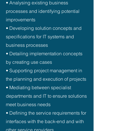
• Analysing existing business
processes and identifying potential
improvements
• Developing solution concepts and
specifications for IT systems and
business processes
• Detailing implementation concepts
by creating use cases
• Supporting project management in
the planning and execution of projects
• Mediating between specialist
departments and IT to ensure solutions
meet business needs
• Defining the service requirements for
interfaces with the back‑end and with
other service providers