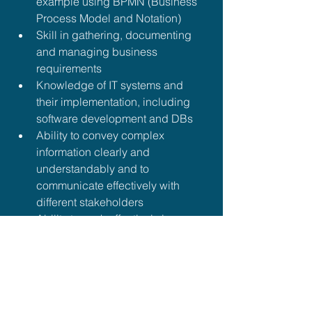
example using BPMN (Business 
Process Model and Notation)
Skill in gathering, documenting 
and managing business 
requirements
Knowledge of IT systems and 
their implementation, including 
software development and DBs
Ability to convey complex 
information clearly and 
understandably and to 
communicate effectively with 
different stakeholders
Ability to work effectively in 
interdisciplinary teams and 
develop solutions jointly
Ability to identify and analyse 
problems and develop creative 
solutions