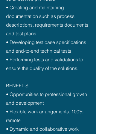
• Creating and maintaining
documentation such as process
descriptions, requirements documents
and test plans
• Developing test case specifications
and end‑to‑end technical tests
• Performing tests and validations to
ensure the quality of the solutions.
BENEFITS:
• Opportunities to professional growth
and development
• Flexible work arrangements. 100%
remote
• Dynamic and collaborative work